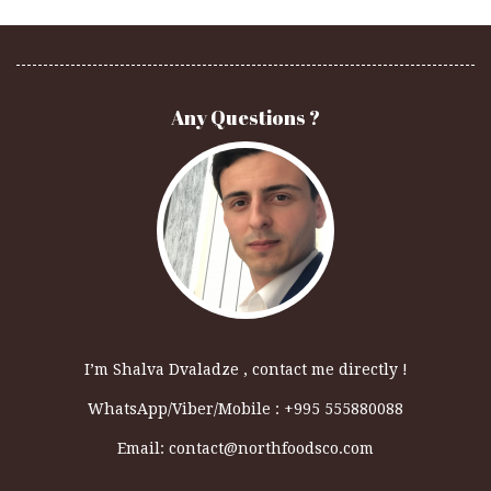
Any Questions ?
I’m Shalva Dvaladze , contact me directly !
WhatsApp/Viber/Mobile : +995 555880088
Email:
contact@northfoodsco.com