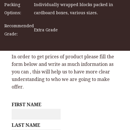
Packing
Individually wrapped blocks packed in
Options:
cardboard boxes, various sizes.
Recommended
Extra Grade
Grade:
In order to get prices of product please fill the
form below and write as much information as
you can , this will help us to have more clear
understanding to who we are going to make
offer.
FIRST NAME
LAST NAME