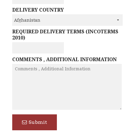
DELIVERY COUNTRY
REQUIRED DELIVERY TERMS (INCOTERMS
2010)
COMMENTS , ADDITIONAL INFORMATION
Submit