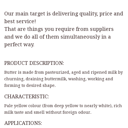
Our main target is delivering quality, price and
best service!
That are things you require from suppliers
and we do all of them simultaneously in a
perfect way.
PRODUCT DESCRIPTION:
Butter is made from pasteurized, aged and ripened milk by
churning, draining buttermilk, washing, working and
forming to desired shape.
CHARACTERISTIC:
Pale yellow colour (from deep yellow to nearly white), rich
milk taste and smell without foreign odour.
APPLICATIONS: