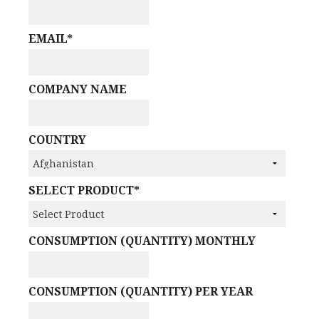
EMAIL
*
COMPANY NAME
COUNTRY
SELECT PRODUCT
*
CONSUMPTION (QUANTITY) MONTHLY
CONSUMPTION (QUANTITY) PER YEAR