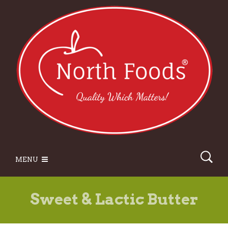
MENU
Sweet & Lactic Butter