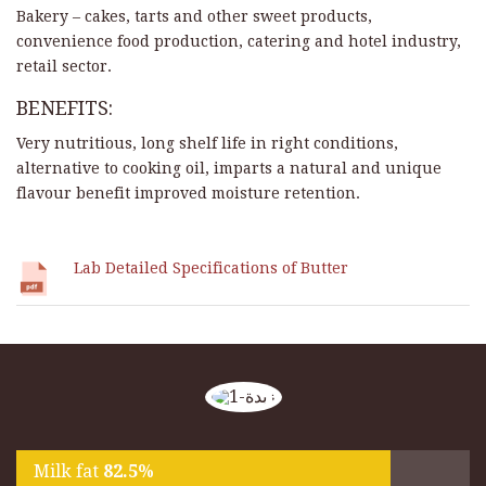
Bakery – cakes, tarts and other sweet products,
convenience food production, catering and hotel industry,
retail sector.
BENEFITS:
Very nutritious, long shelf life in right conditions,
alternative to cooking oil, imparts a natural and unique
flavour benefit improved moisture retention.
Lab Detailed Specifications of Butter
Milk fat
82.5%