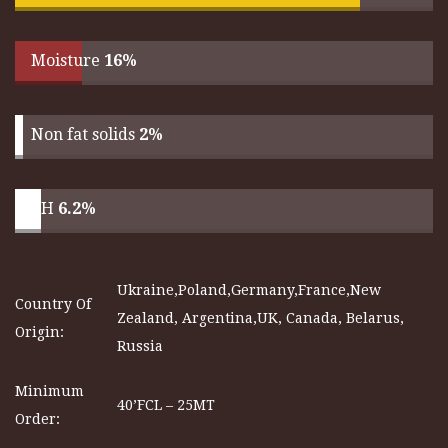
Moisture
16%
Non fat solids
2%
pH
6.2%
Ukraine,Poland,Germany,France,New
Country Of
Zealand, Argentina,UK, Canada, Belarus,
Origin:
Russia
Minimum
40’FCL – 25MT
Order: