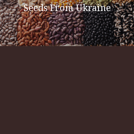
Seeds From Ukraine