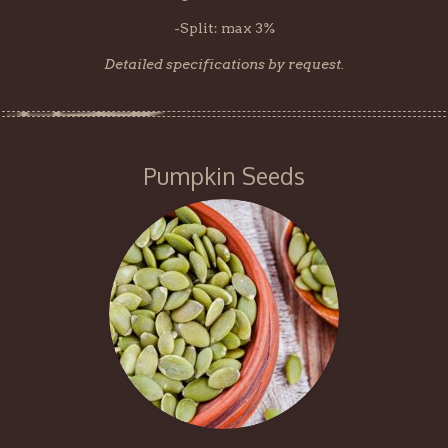
-Split: max 3%
Detailed specifications by request.
Pumpkin Seeds