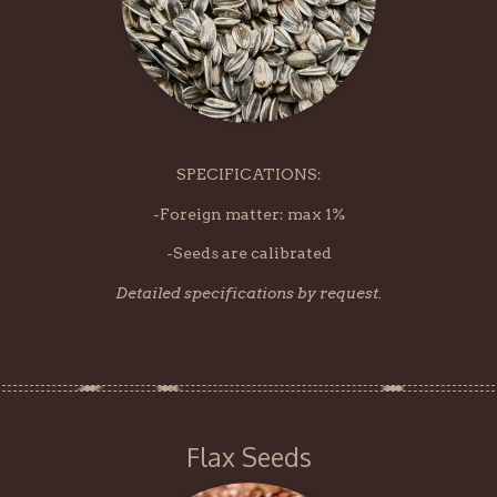
SPECIFICATIONS:
-Foreign matter: max 1%
-Seeds are calibrated
Detailed specifications by request.
Flax Seeds