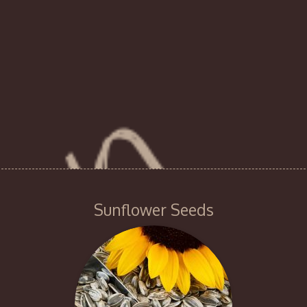
Sunflower Seeds