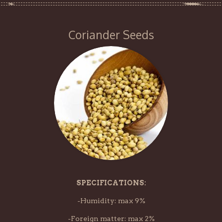
Coriander Seeds
SPECIFICATIONS:
-Humidity: max 9%
-Foreign matter: max 2%