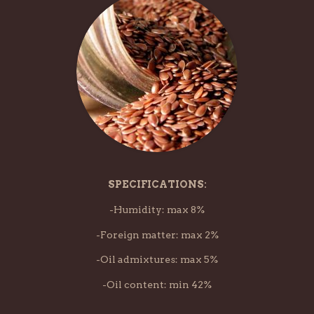
SPECIFICATIONS:
-Humidity: max 8%
-Foreign matter: max 2%
-Oil admixtures: max 5%
-Oil content: min 42%