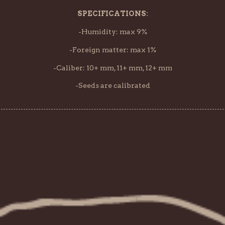
SPECIFICATIONS:
-Humidity: max 9%
-Foreign matter: max 1%
-Caliber: 10+ mm, 11+ mm, 12+ mm
-Seeds are calibrated